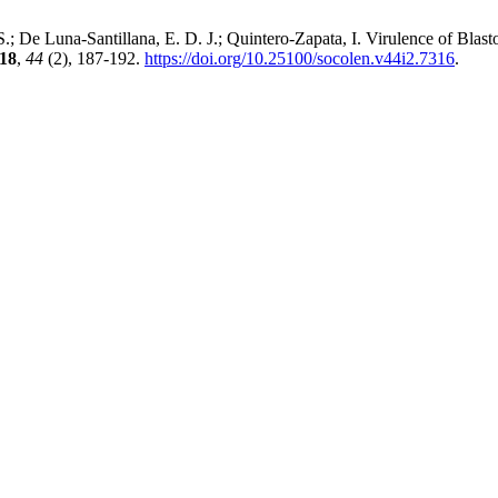
S.; De Luna-Santillana, E. D. J.; Quintero-Zapata, I. Virulence of Bla
18
,
44
(2), 187-192.
https://doi.org/10.25100/socolen.v44i2.7316
.