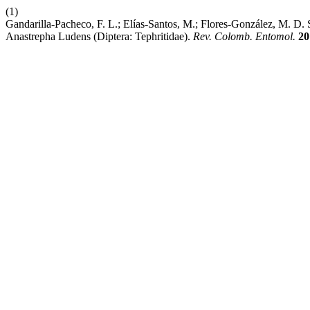
(1)
Gandarilla-Pacheco, F. L.; Elías-Santos, M.; Flores-González, M. D. 
Anastrepha Ludens (Diptera: Tephritidae).
Rev. Colomb. Entomol.
20