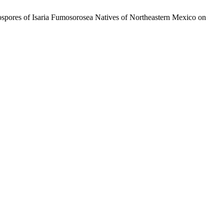
stospores of Isaria Fumosorosea Natives of Northeastern Mexico on