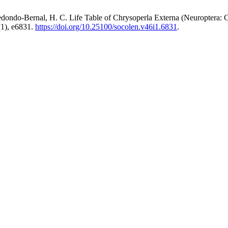
edondo-Bernal, H. C. Life Table of Chrysoperla Externa (Neuroptera:
1), e6831.
https://doi.org/10.25100/socolen.v46i1.6831
.