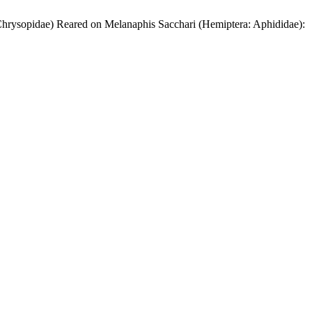
 Chrysopidae) Reared on Melanaphis Sacchari (Hemiptera: Aphididae):