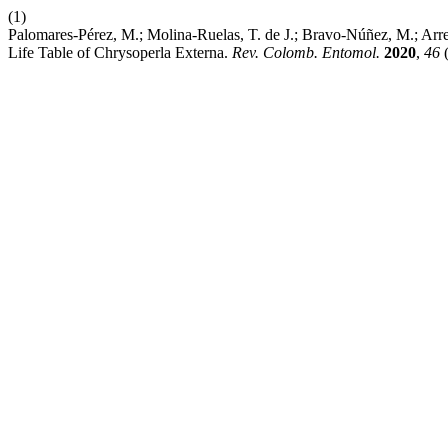
(1)
Palomares-Pérez, M.; Molina-Ruelas, T. de J.; Bravo-Núñez, M.; Arr
Life Table of Chrysoperla Externa.
Rev. Colomb. Entomol.
2020
,
46
(