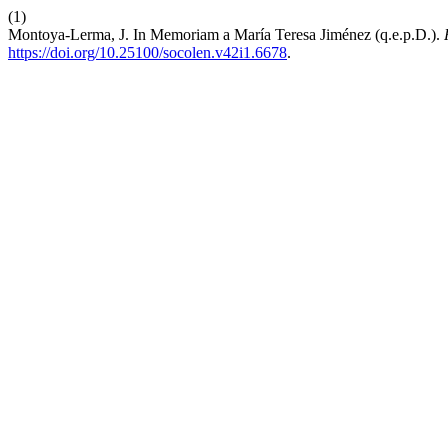
(1)
Montoya-Lerma, J. In Memoriam a María Teresa Jiménez (q.e.p.D.).
https://doi.org/10.25100/socolen.v42i1.6678
.