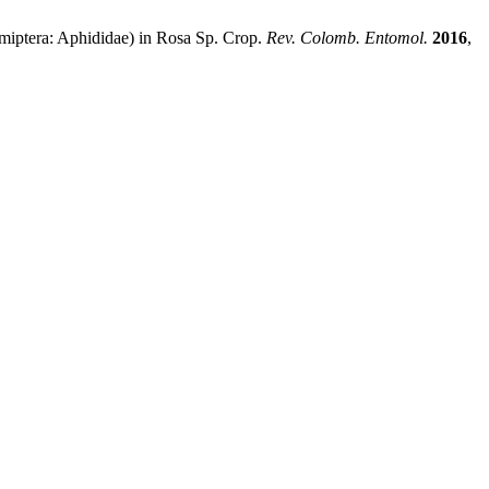
miptera: Aphididae) in Rosa Sp. Crop.
Rev. Colomb. Entomol.
2016
,