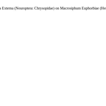
rla Externa (Neuroptera: Chrysopidae) on Macrosiphum Euphorbiae (He