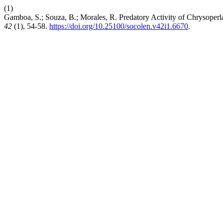
(1)
Gamboa, S.; Souza, B.; Morales, R. Predatory Activity of Chrysope
42
(1), 54-58.
https://doi.org/10.25100/socolen.v42i1.6670
.