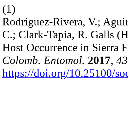
(1)
Rodríguez-Rivera, V.; Agui
C.; Clark-Tapia, R. Galls 
Host Occurrence in Sierra F
Colomb. Entomol.
2017
,
43
https://doi.org/10.25100/s