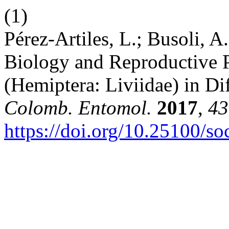
(1)
Pérez-Artiles, L.; Busoli, A.
Biology and Reproductive P
(Hemiptera: Liviidae) in Di
Colomb. Entomol.
2017
,
43
https://doi.org/10.25100/s