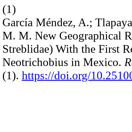
(1)
García Méndez, A.; Tlapaya
M. M. New Geographical Rec
Streblidae) With the First 
Neotrichobius in Mexico.
R
(1).
https://doi.org/10.251