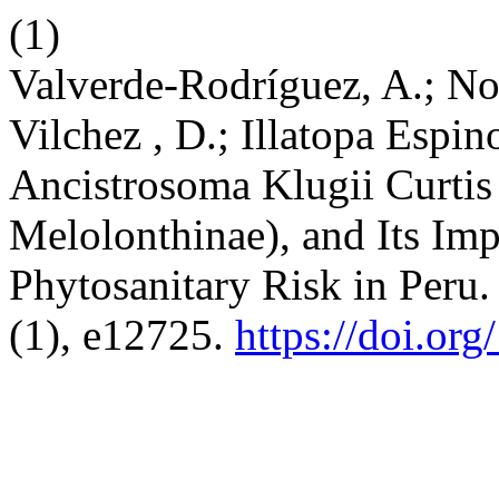
(1)
Valverde-Rodríguez, A.; No
Vilchez , D.; Illatopa Espi
Ancistrosoma Klugii Curtis
Melolonthinae), and Its Imp
Phytosanitary Risk in Peru
(1), e12725.
https://doi.or