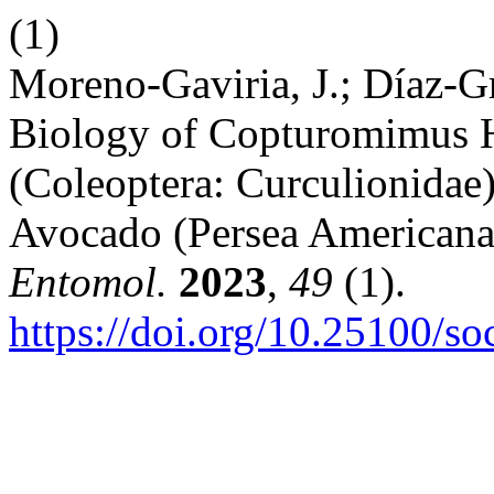
(1)
Moreno-Gaviria, J.; Díaz-Gr
Biology of Copturomimus H
(Coleoptera: Curculionidae
Avocado (Persea Americana
Entomol.
2023
,
49
(1).
https://doi.org/10.25100/s