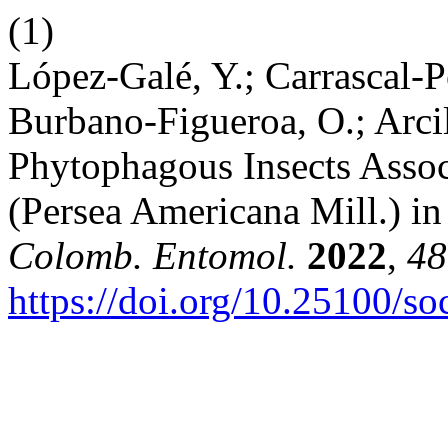
(1)
López-Galé, Y.; Carrascal-Pé
Burbano-Figueroa, O.; Arci
Phytophagous Insects Asso
(Persea Americana Mill.) i
Colomb. Entomol.
2022
,
48
https://doi.org/10.25100/s