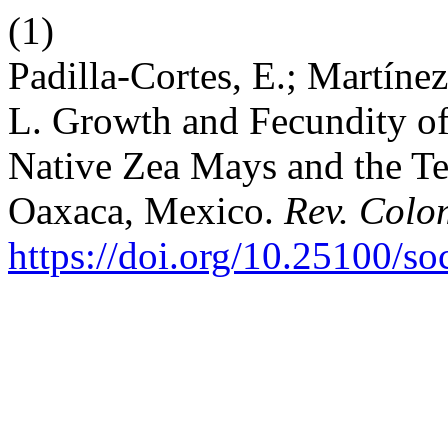
(1)
Padilla-Cortes, E.; Martíne
L. Growth and Fecundity o
Native Zea Mays and the Te
Oaxaca, Mexico.
Rev. Colo
https://doi.org/10.25100/s