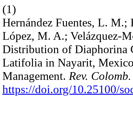
(1)
Hernández Fuentes, L. M.; I
López, M. A.; Velázquez-Mon
Distribution of Diaphorina
Latifolia in Nayarit, Mexic
Management.
Rev. Colomb.
https://doi.org/10.25100/s