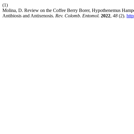
(1)
Molina, D. Review on the Coffee Berry Borer, Hypothenemus Hampei 
Antibiosis and Antixenosis.
Rev. Colomb. Entomol.
2022
,
48
(2).
htt