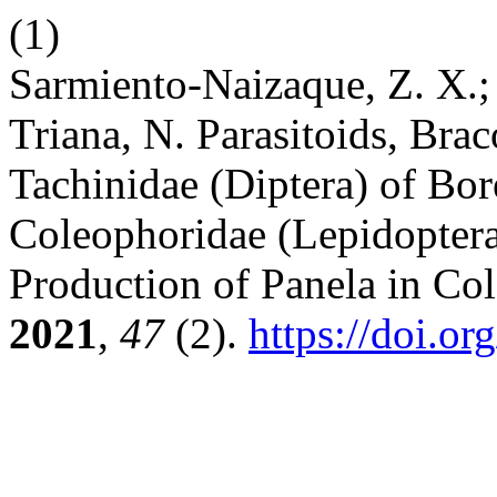
(1)
Sarmiento-Naizaque, Z. X.; 
Triana, N. Parasitoids, Br
Tachinidae (Diptera) of Bo
Coleophoridae (Lepidoptera
Production of Panela in Co
2021
,
47
(2).
https://doi.o