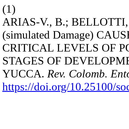
(1)
ARIAS-V., B.; BELLOTTI
(simulated Damage) CAUSE
CRITICAL LEVELS OF P
STAGES OF DEVELOPME
YUCCA.
Rev. Colomb. Ent
https://doi.org/10.25100/s