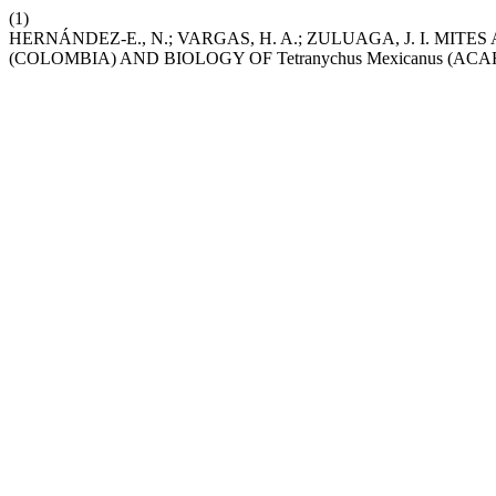
(1)
HERNÁNDEZ-E., N.; VARGAS, H. A.; ZULUAGA, J. I. MITES A
(COLOMBIA) AND BIOLOGY OF Tetranychus Mexicanus (AC