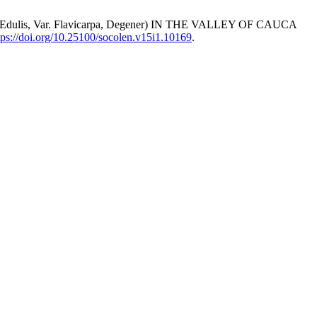
lis, Var. Flavicarpa, Degener) IN THE VALLEY OF CAUCA
tps://doi.org/10.25100/socolen.v15i1.10169
.