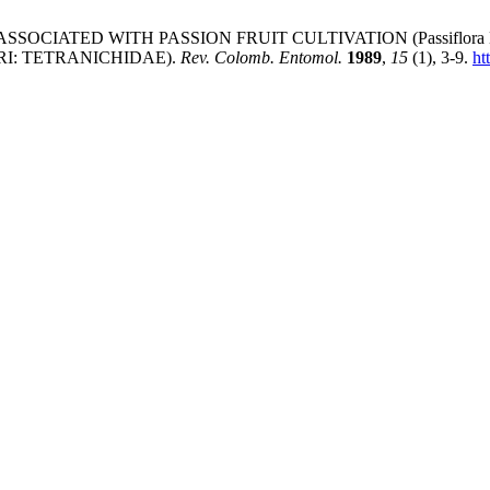
SSOCIATED WITH PASSION FRUIT CULTIVATION (Passiflora Edu
ARI: TETRANICHIDAE).
Rev. Colomb. Entomol.
1989
,
15
(1), 3-9.
ht