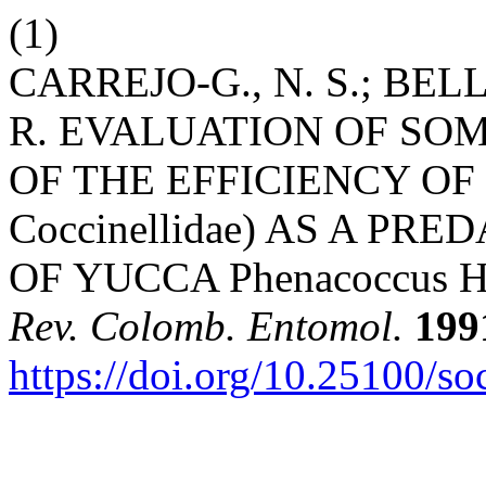
(1)
CARREJO-G., N. S.; BEL
R. EVALUATION OF SO
OF THE EFFICIENCY OF Cl
Coccinellidae) AS A PR
OF YUCCA Phenacoccus Her
Rev. Colomb. Entomol.
199
https://doi.org/10.25100/s