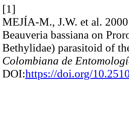
[1]
MEJÍA-M., J.W. et al. 2000.
Beauveria bassiana on Pror
Bethylidae) parasitoid of th
Colombiana de Entomologí
DOI:
https://doi.org/10.25