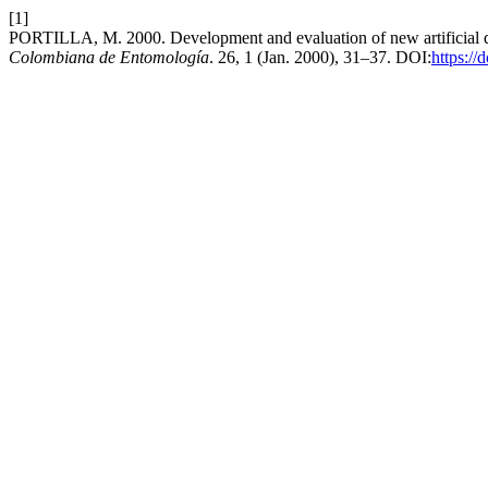
[1]
PORTILLA, M. 2000. Development and evaluation of new artificial d
Colombiana de Entomología
. 26, 1 (Jan. 2000), 31–37. DOI:
https://