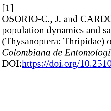
[1]
OSORIO-C., J. and CARDO
population dynamics and sa
(Thysanoptera: Thripidae) 
Colombiana de Entomologí
DOI:
https://doi.org/10.25