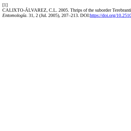
[1]
CALIXTO-ÁLVAREZ, C.L. 2005. Thrips of the suborder Terebrantia (
Entomología
. 31, 2 (Jul. 2005), 207–213. DOI:
https://doi.org/10.25