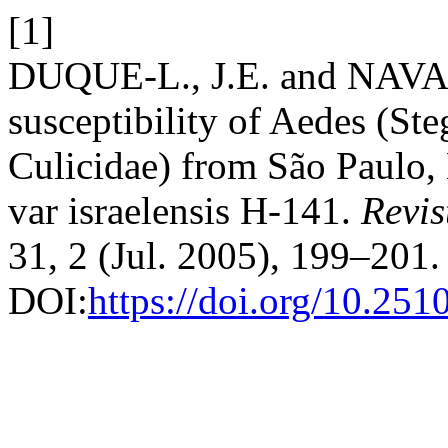
[1]
DUQUE-L., J.E. and NAVA
susceptibility of Aedes (St
Culicidae) from São Paulo, B
var israelensis H-141.
Revi
31, 2 (Jul. 2005), 199–201.
DOI:
https://doi.org/10.25