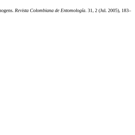
thogens.
Revista Colombiana de Entomología
. 31, 2 (Jul. 2005), 183–