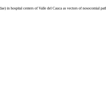
in hospital centers of Valle del Cauca as vectors of nosocomial pa