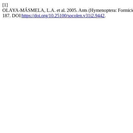
[1]
OLAYA-MÁSMELA, L.A. et al. 2005. Ants (Hymenoptera: Formicidae) 
187. DOI:
https://doi.org/10.25100/socolen.v31i2.9442
.