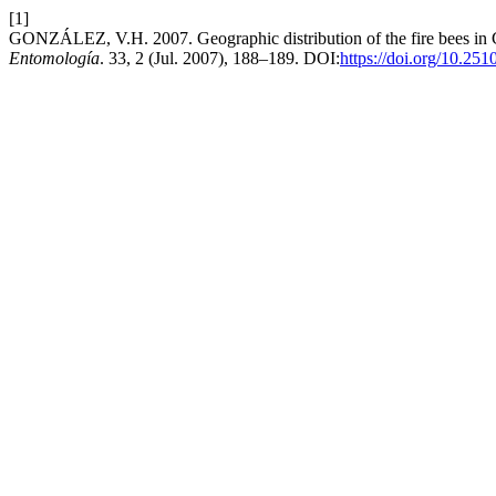
[1]
GONZÁLEZ, V.H. 2007. Geographic distribution of the fire bees in
Entomología
. 33, 2 (Jul. 2007), 188–189. DOI:
https://doi.org/10.25