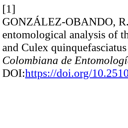
[1]
GONZÁLEZ-OBANDO, R. et 
entomological analysis of t
and Culex quinquefasciatus
Colombiana de Entomologí
DOI:
https://doi.org/10.25