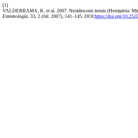
[1]
VALDERRAMA, K. et al. 2007. Nesidiocoris tenuis (Hemiptera: Mirid
Entomología
. 33, 2 (Jul. 2007), 141–145. DOI:
https://doi.org/10.25