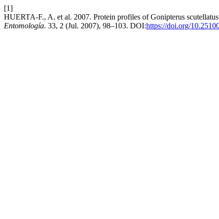
[1]
HUERTA-F., A. et al. 2007. Protein profiles of Gonipterus scutellatu
Entomología
. 33, 2 (Jul. 2007), 98–103. DOI:
https://doi.org/10.251