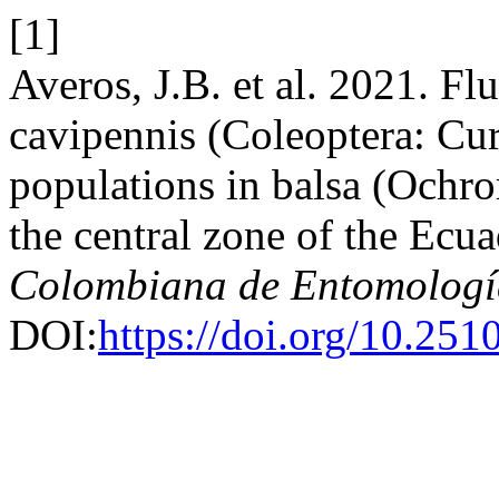
[1]
Averos, J.B. et al. 2021. F
cavipennis (Coleoptera: Cur
populations in balsa (Ochro
the central zone of the Ecua
Colombiana de Entomologí
DOI:
https://doi.org/10.25