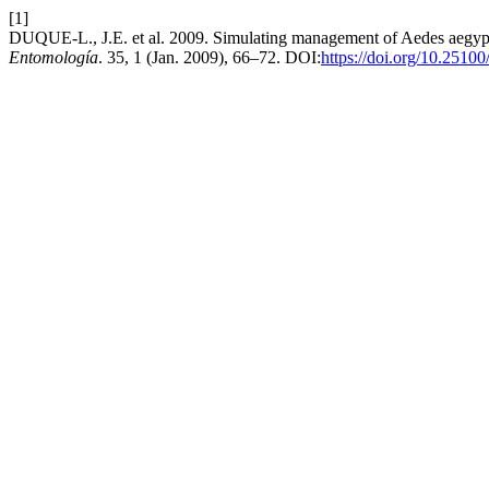
[1]
DUQUE-L., J.E. et al. 2009. Simulating management of Aedes aegypti 
Entomología
. 35, 1 (Jan. 2009), 66–72. DOI:
https://doi.org/10.2510