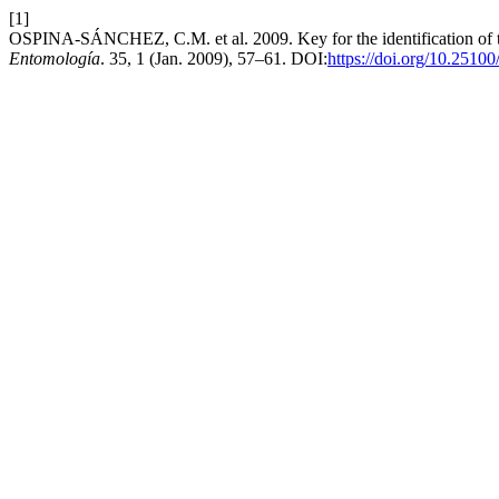
[1]
OSPINA-SÁNCHEZ, C.M. et al. 2009. Key for the identification of 
Entomología
. 35, 1 (Jan. 2009), 57–61. DOI:
https://doi.org/10.2510