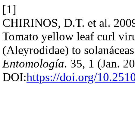
[1]
CHIRINOS, D.T. et al. 2009
Tomato yellow leaf curl vi
(Aleyrodidae) to solanácea
Entomología
. 35, 1 (Jan. 2
DOI:
https://doi.org/10.25