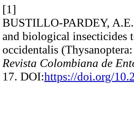
[1]
BUSTILLO-PARDEY, A.E. 20
and biological insecticides 
occidentalis (Thysanoptera:
Revista Colombiana de En
17. DOI:
https://doi.org/10