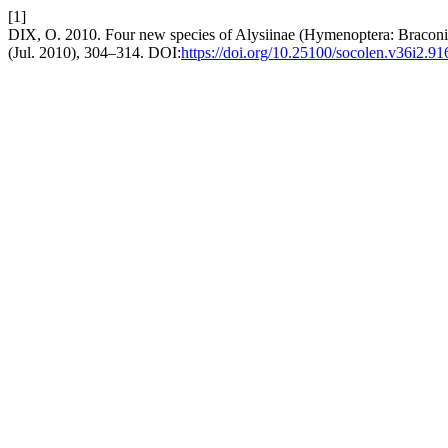
[1]
DIX, O. 2010. Four new species of Alysiinae (Hymenoptera: Bracon
(Jul. 2010), 304–314. DOI:
https://doi.org/10.25100/socolen.v36i2.91