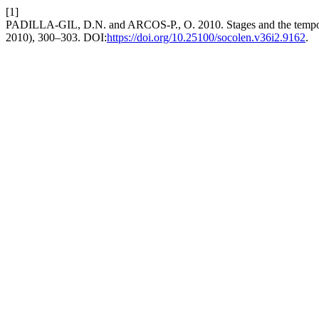
[1]
PADILLA-GIL, D.N. and ARCOS-P., O. 2010. Stages and the temporal 
2010), 300–303. DOI:
https://doi.org/10.25100/socolen.v36i2.9162
.