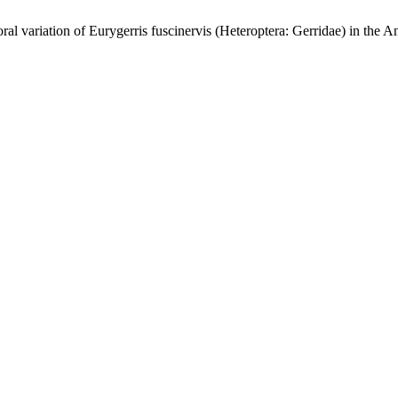
variation of Eurygerris fuscinervis (Heteroptera: Gerridae) in the 