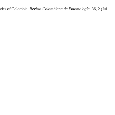
Andes of Colombia.
Revista Colombiana de Entomología
. 36, 2 (Jul.