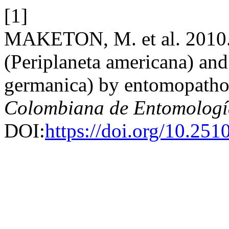
[1]
MAKETON, M. et al. 2010.
(Periplaneta americana) an
germanica) by entomopath
Colombiana de Entomologí
DOI:
https://doi.org/10.25