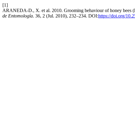
[1]
ARANEDA-D., X. et al. 2010. Grooming behaviour of honey bees (H
de Entomología
. 36, 2 (Jul. 2010), 232–234. DOI:
https://doi.org/10