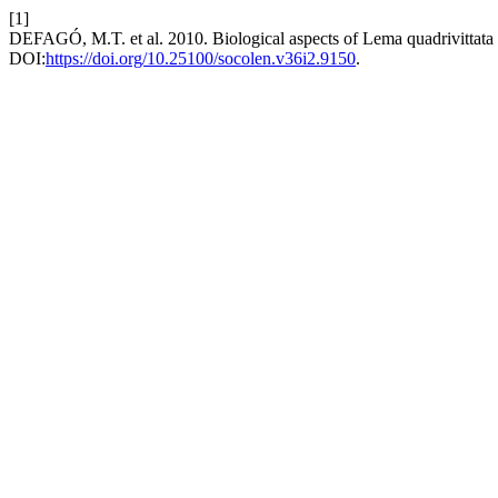
[1]
DEFAGÓ, M.T. et al. 2010. Biological aspects of Lema quadrivittata
DOI:
https://doi.org/10.25100/socolen.v36i2.9150
.