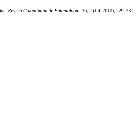
ina.
Revista Colombiana de Entomología
. 36, 2 (Jul. 2010), 229–231.