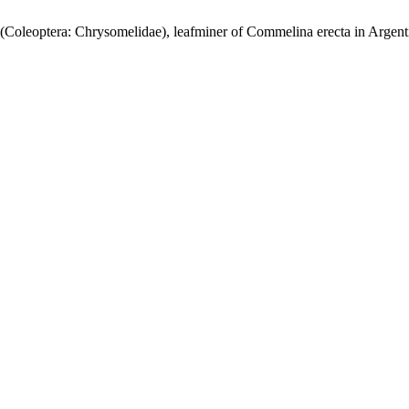
 (Coleoptera: Chrysomelidae), leafminer of Commelina erecta in Argent