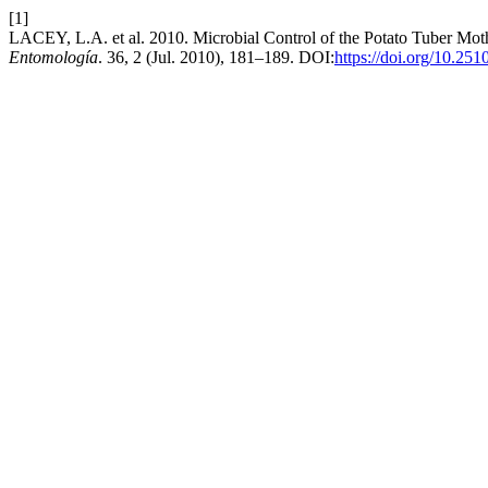
[1]
LACEY, L.A. et al. 2010. Microbial Control of the Potato Tuber Mot
Entomología
. 36, 2 (Jul. 2010), 181–189. DOI:
https://doi.org/10.25