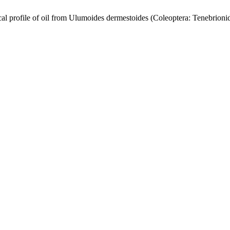
profile of oil from Ulumoides dermestoides (Coleoptera: Tenebrioni