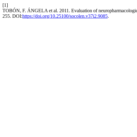
[1]
TOBÓN, F. ÁNGELA et al. 2011. Evaluation of neuropharmacological 
255. DOI:
https://doi.org/10.25100/socolen.v37i2.9085
.