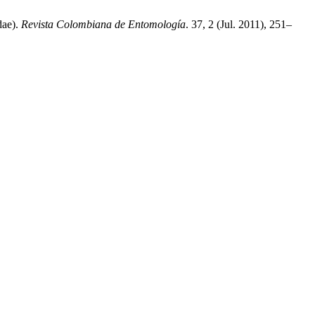
dae).
Revista Colombiana de Entomología
. 37, 2 (Jul. 2011), 251–