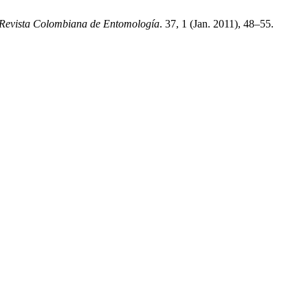
Revista Colombiana de Entomología
. 37, 1 (Jan. 2011), 48–55.