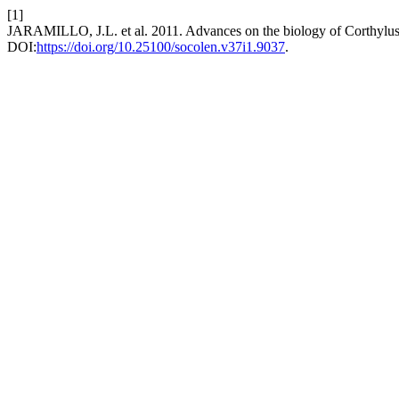
[1]
JARAMILLO, J.L. et al. 2011. Advances on the biology of Corthylus 
DOI:
https://doi.org/10.25100/socolen.v37i1.9037
.