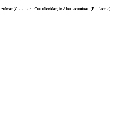
zulmae (Coleoptera: Curculionidae) in Alnus acuminata (Betulaceae).