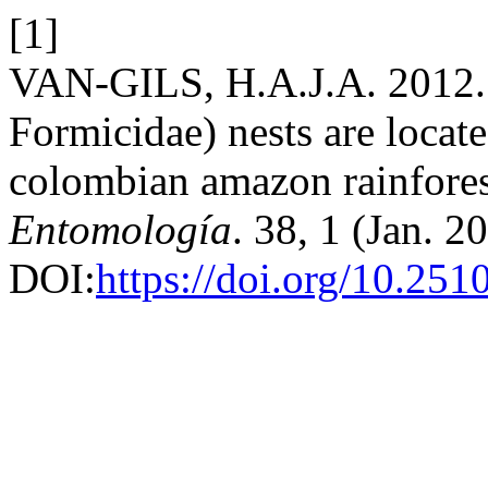
[1]
VAN-GILS, H.A.J.A. 2012. 
Formicidae) nests are locat
colombian amazon rainfore
Entomología
. 38, 1 (Jan. 
DOI:
https://doi.org/10.25