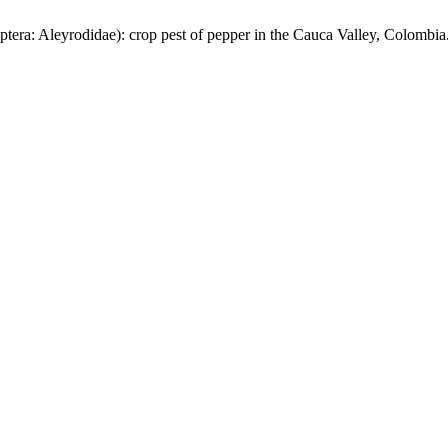
tera: Aleyrodidae): crop pest of pepper in the Cauca Valley, Colombia