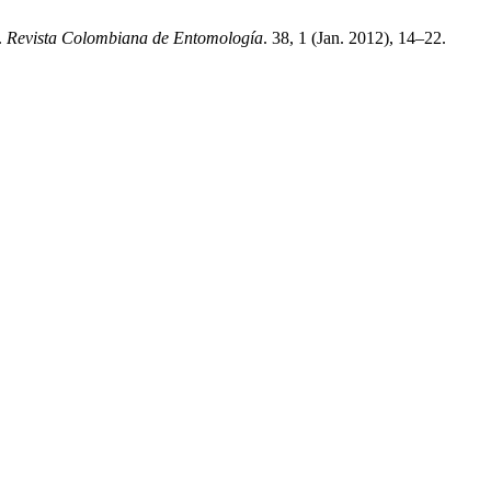
.
Revista Colombiana de Entomología
. 38, 1 (Jan. 2012), 14–22.