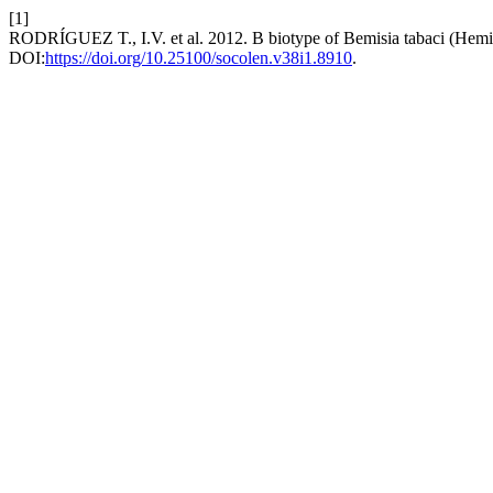
[1]
RODRÍGUEZ T., I.V. et al. 2012. B biotype of Bemisia tabaci (Hemip
DOI:
https://doi.org/10.25100/socolen.v38i1.8910
.