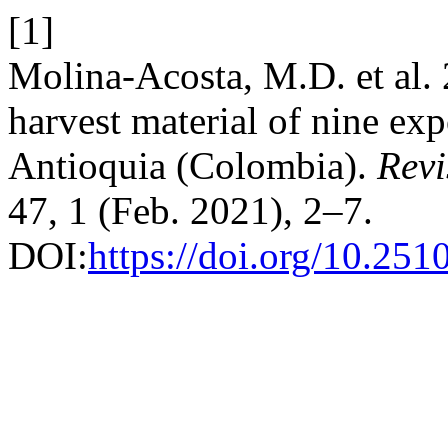
[1]
Molina-Acosta, M.D. et al. 
harvest material of nine exp
Antioquia (Colombia).
Revi
47, 1 (Feb. 2021), 2–7.
DOI:
https://doi.org/10.25