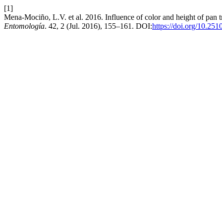
[1]
Mena-Mociño, L.V. et al. 2016. Influence of color and height of pan
Entomología
. 42, 2 (Jul. 2016), 155–161. DOI:
https://doi.org/10.25