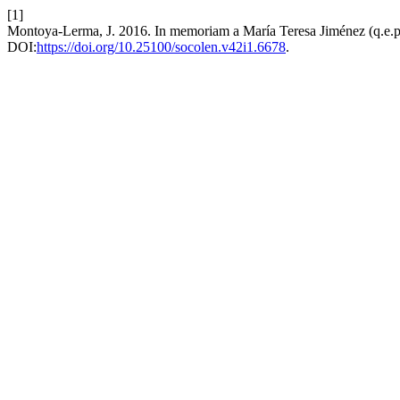
[1]
Montoya-Lerma, J. 2016. In memoriam a María Teresa Jiménez (q.e.p
DOI:
https://doi.org/10.25100/socolen.v42i1.6678
.