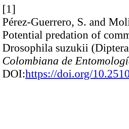
[1]
Pérez-Guerrero, S. and Mol
Potential predation of com
Drosophila suzukii (Diptera
Colombiana de Entomologí
DOI:
https://doi.org/10.25