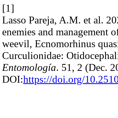
[1]
Lasso Pareja, A.M. et al. 20
enemies and management of 
weevil, Ecnomorhinus quas
Curculionidae: Otidocephal
Entomología
. 51, 2 (Dec. 2
DOI:
https://doi.org/10.25