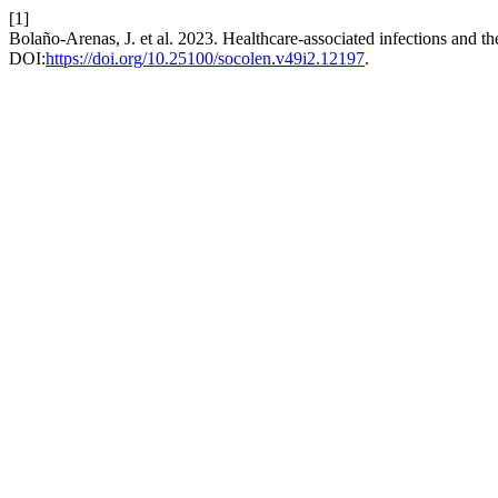
[1]
Bolaño-Arenas, J. et al. 2023. Healthcare-associated infections and the
DOI:
https://doi.org/10.25100/socolen.v49i2.12197
.