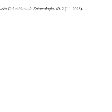
vista Colombiana de Entomología
. 49, 2 (Jul. 2023).