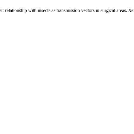
ir relationship with insects as transmission vectors in surgical areas.
Re