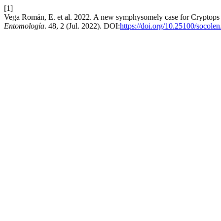
[1]
Vega Román, E. et al. 2022. A new symphysomely case for Cryptops
Entomología
. 48, 2 (Jul. 2022). DOI:
https://doi.org/10.25100/socole