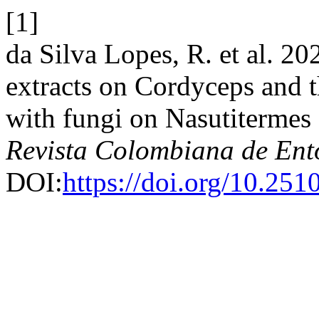
[1]
da Silva Lopes, R. et al. 20
extracts on Cordyceps and th
with fungi on Nasutitermes 
Revista Colombiana de En
DOI:
https://doi.org/10.25